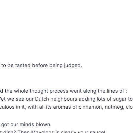
s to be tasted before being judged.
nd the whole thought process went along the lines of :
et we see our Dutch neighbours adding lots of sugar to 
eculoos in it, with all its aromas of cinnamon, nutmeg, 
 got our minds blown.
t dish? Then Mayoloos is clearly your sauce!