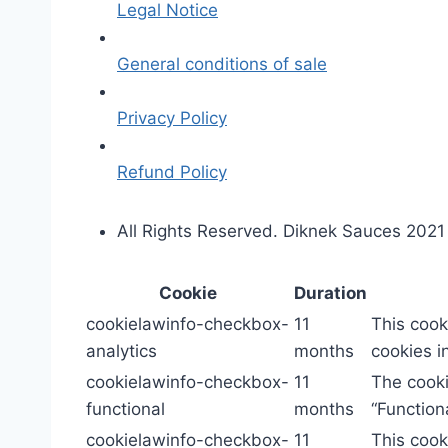
Legal Notice
General conditions of sale
Privacy Policy
Refund Policy
All Rights Reserved. Diknek Sauces 2021
Cookie
Duration
cookielawinfo-checkbox-
11
This cook
analytics
months
cookies in
cookielawinfo-checkbox-
11
The cooki
functional
months
“Functiona
cookielawinfo-checkbox-
11
This cook