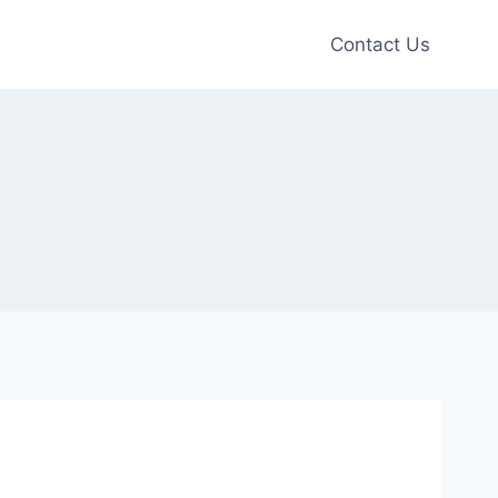
Contact Us