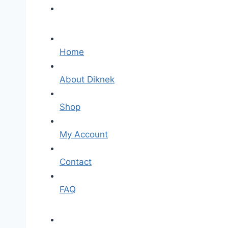
Home
About Diknek
Shop
My Account
Contact
FAQ