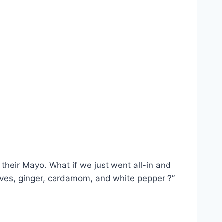
their Mayo. What if we just went all-in and
cloves, ginger, cardamom, and white pepper ?”