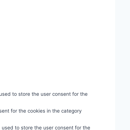
used to store the user consent for the
ent for the cookies in the category
 used to store the user consent for the