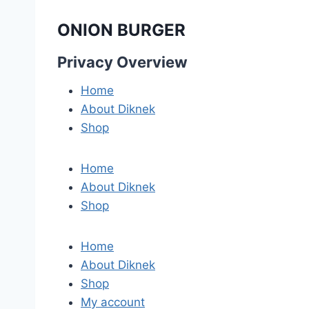
ONION BURGER
Privacy Overview
Home
About Diknek
Shop
Home
About Diknek
Shop
Home
About Diknek
Shop
My account