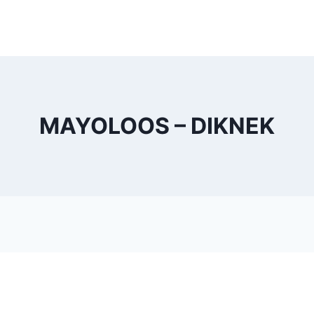
MAYOLOOS – DIKNEK