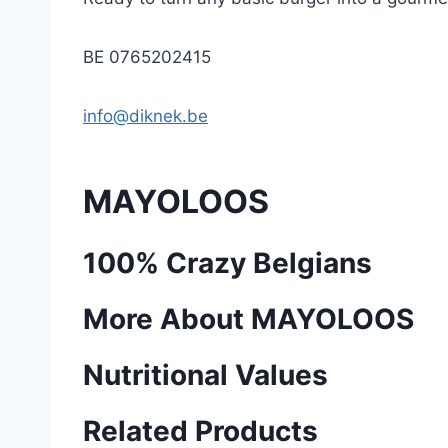
BE 0765202415
info@diknek.be
MAYOLOOS
100% Crazy Belgians
More About MAYOLOOS
Nutritional Values
Related Products