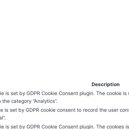
Description
ie is set by GDPR Cookie Consent plugin. The cookie is 
 the category “Analytics”.
e is set by GDPR cookie consent to record the user cons
l”.
ie is set by GDPR Cookie Consent plugin. The cookies is