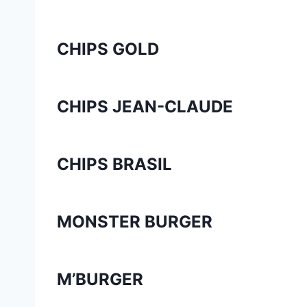
CHIPS GOLD
CHIPS JEAN-CLAUDE
CHIPS BRASIL
MONSTER BURGER
M’BURGER