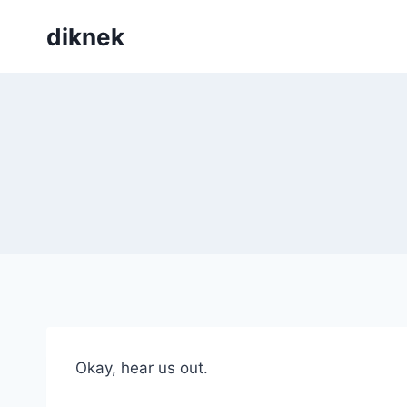
Skip
diknek
to
content
Okay, hear us out.