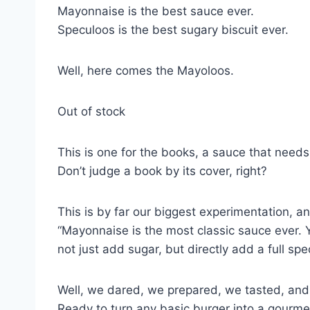
Mayonnaise is the best sauce ever.
Speculoos is the best sugary biscuit ever.
Well, here comes the Mayoloos.
Out of stock
This is one for the books, a sauce that need
Don’t judge a book by its cover, right?
This is by far our biggest experimentation, a
“Mayonnaise is the most classic sauce ever. Y
not just add sugar, but directly add a full sp
Well, we dared, we prepared, we tasted, and
Ready to turn any basic burger into a gourme