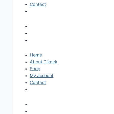
Contact
Home
About Diknek
Shop
My account
Contact