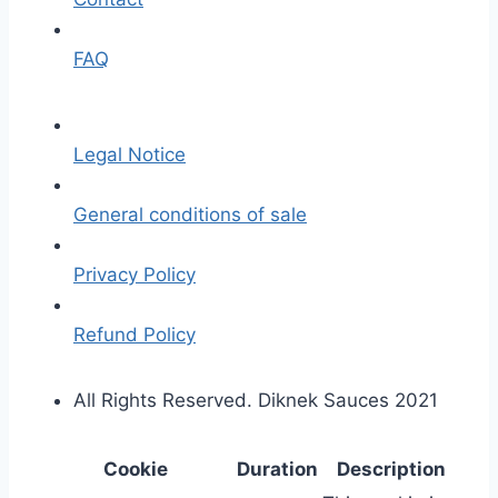
FAQ
Legal Notice
General conditions of sale
Privacy Policy
Refund Policy
All Rights Reserved. Diknek Sauces 2021
Cookie
Duration
Description