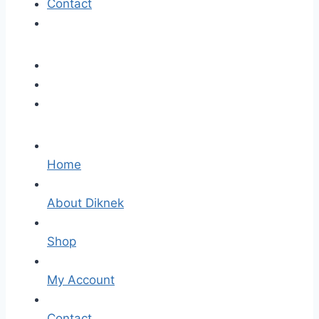
Contact
Home
About Diknek
Shop
My Account
Contact