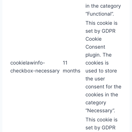
in the category
“Functional”.
This cookie is
set by GDPR
Cookie
Consent
plugin. The
cookielawinfo-
11
cookies is
checkbox-necessary
months
used to store
the user
consent for the
cookies in the
category
“Necessary”.
This cookie is
set by GDPR