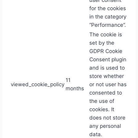
user consent
for the cookies
in the category
“Performance”.
The cookie is
set by the
GDPR Cookie
Consent plugin
and is used to
store whether
11
viewed_cookie_policy
or not user has
months
consented to
the use of
cookies. It
does not store
any personal
data.