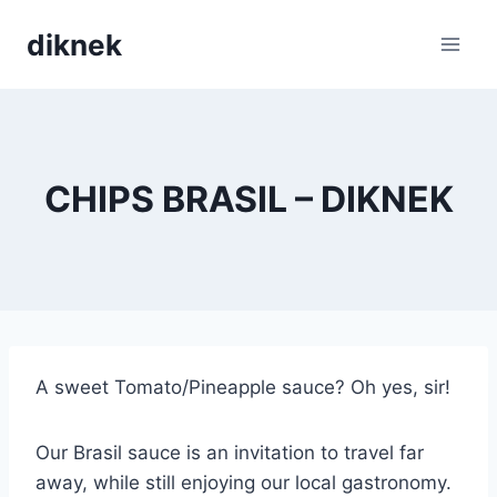
Skip
diknek
to
content
CHIPS BRASIL – DIKNEK
A sweet Tomato/Pineapple sauce? Oh yes, sir!
Our Brasil sauce is an invitation to travel far
away, while still enjoying our local gastronomy.