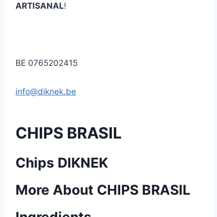
ARTISANAL
!
BE 0765202415
info@diknek.be
CHIPS BRASIL
Chips DIKNEK
More About CHIPS BRASIL