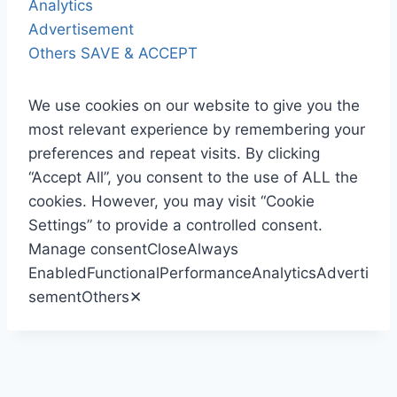
Analytics
Advertisement
Others
SAVE & ACCEPT
We use cookies on our website to give you the
most relevant experience by remembering your
preferences and repeat visits. By clicking
“Accept All”, you consent to the use of ALL the
cookies. However, you may visit “Cookie
Settings” to provide a controlled consent.
Manage consent
Close
Always
Enabled
Functional
Performance
Analytics
Adverti
sement
Others
✕