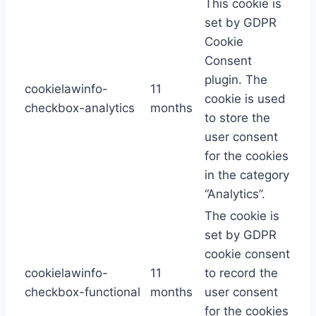
This cookie is
set by GDPR
Cookie
Consent
plugin. The
cookielawinfo-
11
cookie is used
checkbox-analytics
months
to store the
user consent
for the cookies
in the category
“Analytics”.
The cookie is
set by GDPR
cookie consent
cookielawinfo-
11
to record the
checkbox-functional
months
user consent
for the cookies