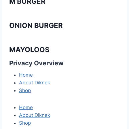
M’BURGER
ONION BURGER
MAYOLOOS
Privacy Overview
Home
About Diknek
Shop
Home
About Diknek
Shop