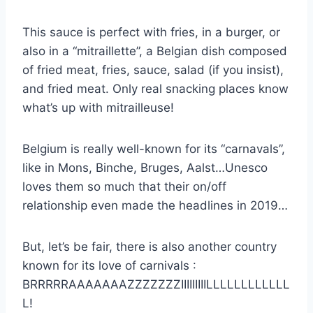
This sauce is perfect with fries, in a burger, or
also in a “mitraillette”, a Belgian dish composed
of fried meat, fries, sauce, salad (if you insist),
and fried meat. Only real snacking places know
what’s up with mitrailleuse!
Belgium is really well-known for its “carnavals”,
like in Mons, Binche, Bruges, Aalst…Unesco
loves them so much that their on/off
relationship even made the headlines in 2019…
But, let’s be fair, there is also another country
known for its love of carnivals :
BRRRRRAAAAAAAZZZZZZZIIIIIIIIILLLLLLLLLLLL
L!