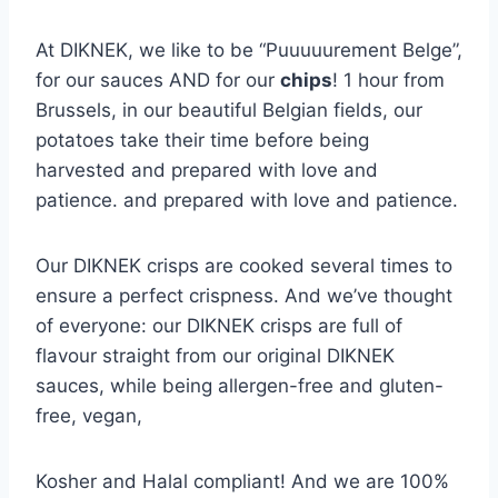
At DIKNEK, we like to be “Puuuuurement Belge”,
for our sauces AND for our
chips
! 1 hour from
Brussels, in our beautiful Belgian fields, our
potatoes take their time before being
harvested and prepared with love and
patience. and prepared with love and patience.
Our DIKNEK crisps are cooked several times to
ensure a perfect crispness. And we’ve thought
of everyone: our DIKNEK crisps are full of
flavour straight from our original DIKNEK
sauces, while being allergen-free and gluten-
free, vegan,
Kosher and Halal compliant! And we are 100%