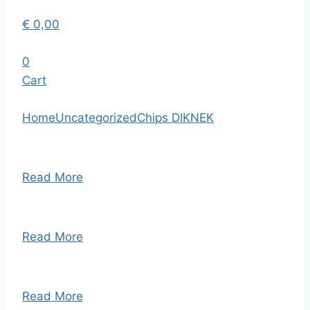
€
0,00
0
Cart
Home
Uncategorized
Chips DIKNEK
Read More
Read More
Read More