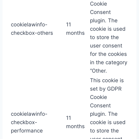
Cookie
Consent
plugin. The
cookielawinfo-
11
cookie is used
checkbox-others
months
to store the
user consent
for the cookies
in the category
“Other.
This cookie is
set by GDPR
Cookie
Consent
cookielawinfo-
plugin. The
11
checkbox-
cookie is used
months
performance
to store the