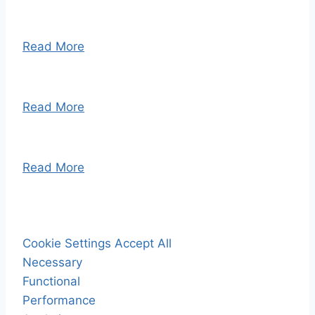
Read More
Read More
Read More
Cookie Settings
Accept All
Necessary
Functional
Performance