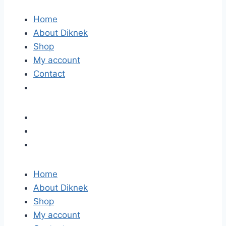
Home
About Diknek
Shop
My account
Contact
Home
About Diknek
Shop
My account