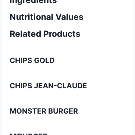
Ingredients
Nutritional Values
Related Products
CHIPS GOLD
CHIPS JEAN-CLAUDE
MONSTER BURGER