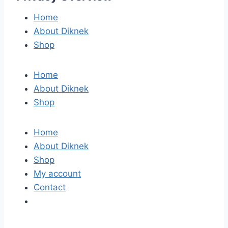
Home
About Diknek
Shop
Home
About Diknek
Shop
Home
About Diknek
Shop
My account
Contact