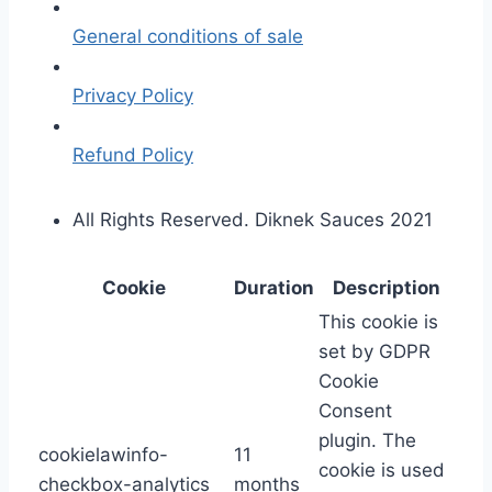
General conditions of sale
Privacy Policy
Refund Policy
All Rights Reserved. Diknek Sauces 2021
Cookie
Duration
Description
This cookie is
set by GDPR
Cookie
Consent
plugin. The
cookielawinfo-
11
cookie is used
checkbox-analytics
months