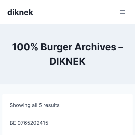
Skip
diknek
to
content
100% Burger Archives –
DIKNEK
Showing all 5 results
BE 0765202415