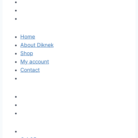
Home
About Diknek
Shop
My account
Contact