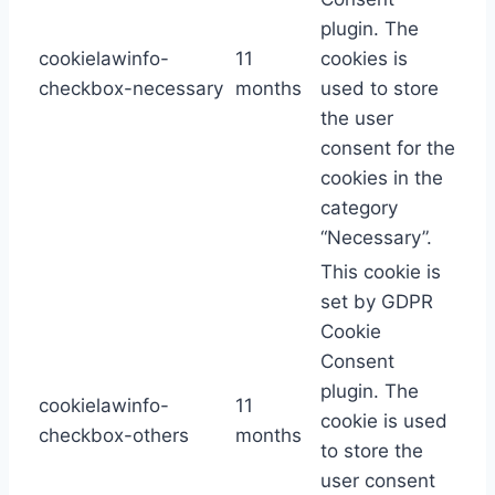
plugin. The
cookielawinfo-
11
cookies is
checkbox-necessary
months
used to store
the user
consent for the
cookies in the
category
“Necessary”.
This cookie is
set by GDPR
Cookie
Consent
plugin. The
cookielawinfo-
11
cookie is used
checkbox-others
months
to store the
user consent