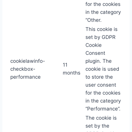
for the cookies
in the category
“Other.
This cookie is
set by GDPR
Cookie
Consent
cookielawinfo-
plugin. The
11
checkbox-
cookie is used
months
performance
to store the
user consent
for the cookies
in the category
“Performance”.
The cookie is
set by the