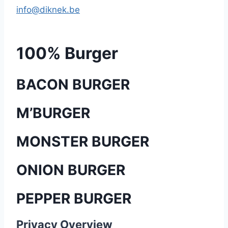
info@diknek.be
100% Burger
BACON BURGER
M’BURGER
MONSTER BURGER
ONION BURGER
PEPPER BURGER
Privacy Overview