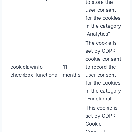
to store the
user consent
for the cookies
in the category
“Analytics”.
The cookie is
set by GDPR
cookie consent
cookielawinfo-
11
to record the
checkbox-functional
months
user consent
for the cookies
in the category
“Functional”.
This cookie is
set by GDPR
Cookie
Consent