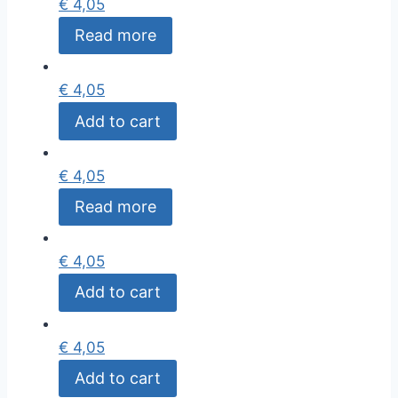
€
4,05
Read more
€
4,05
Add to cart
€
4,05
Read more
€
4,05
Add to cart
€
4,05
Add to cart