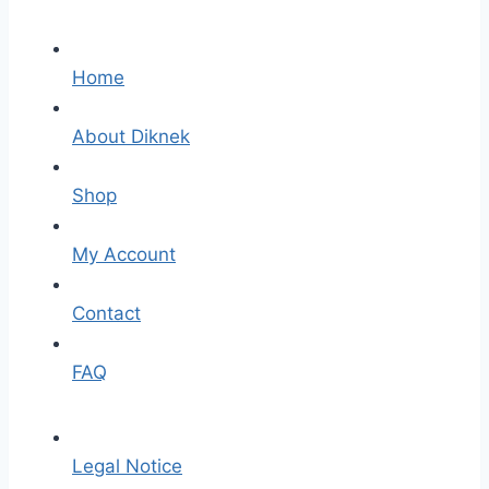
Home
About Diknek
Shop
My Account
Contact
FAQ
Legal Notice