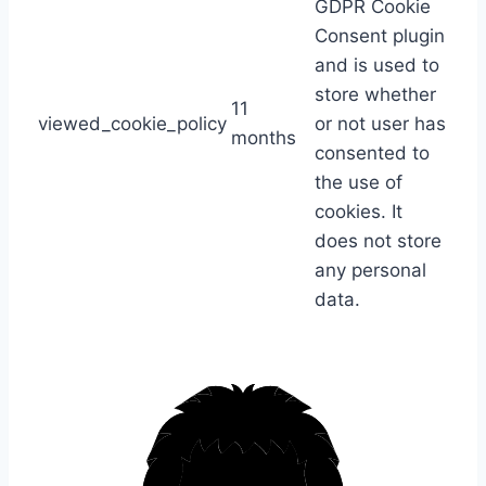
GDPR Cookie
Consent plugin
and is used to
store whether
11
viewed_cookie_policy
or not user has
months
consented to
the use of
cookies. It
does not store
any personal
data.
S
k
i
p
t