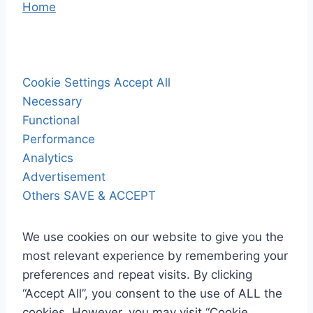
Home
Cookie Settings
Accept All
Necessary
Functional
Performance
Analytics
Advertisement
Others
SAVE & ACCEPT
We use cookies on our website to give you the
most relevant experience by remembering your
preferences and repeat visits. By clicking
“Accept All”, you consent to the use of ALL the
cookies. However, you may visit “Cookie