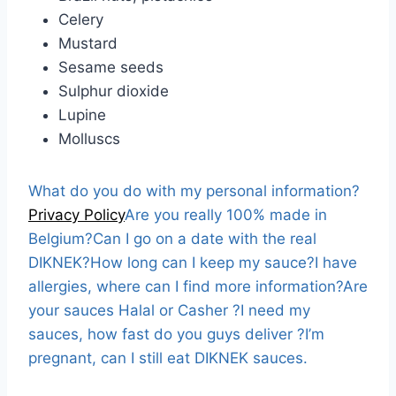
Celery
Mustard
Sesame seeds
Sulphur dioxide
Lupine
Molluscs
What do you do with my personal information?
Privacy Policy
Are you really 100% made in
Belgium?
Can I go on a date with the real
DIKNEK?
How long can I keep my sauce?
I have
allergies, where can I find more information?
Are
your sauces Halal or Casher ?
I need my
sauces, how fast do you guys deliver ?
I’m
pregnant, can I still eat DIKNEK sauces.