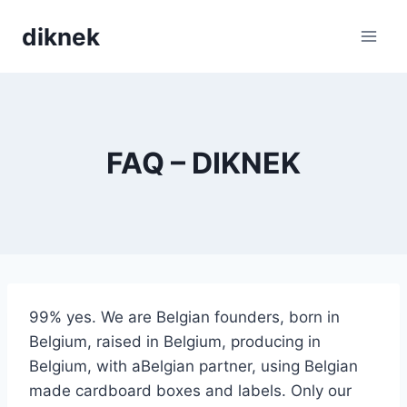
Skip
diknek
to
content
FAQ – DIKNEK
99% yes. We are Belgian founders, born in
Belgium, raised in Belgium, producing in
Belgium, with aBelgian partner, using Belgian
made cardboard boxes and labels. Only our