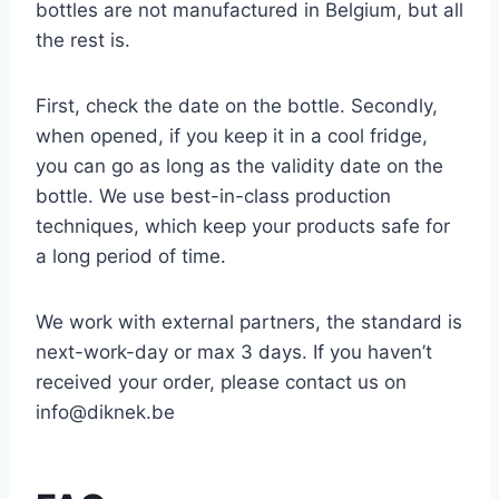
bottles are not manufactured in Belgium, but all
the rest is.
First, check the date on the bottle. Secondly,
when opened, if you keep it in a cool fridge,
you can go as long as the validity date on the
bottle. We use best-in-class production
techniques, which keep your products safe for
a long period of time.
We work with external partners, the standard is
next-work-day or max 3 days. If you haven’t
received your order, please contact us on
info@diknek.be