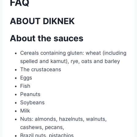
FAQ
ABOUT DIKNEK
About the sauces
Cereals containing gluten: wheat (including
spelled and kamut), rye, oats and barley
The crustaceans
Eggs
Fish
Peanuts
Soybeans
Milk
Nuts: almonds, hazelnuts, walnuts,
cashews, pecans,
Brazil nuts, pistachios